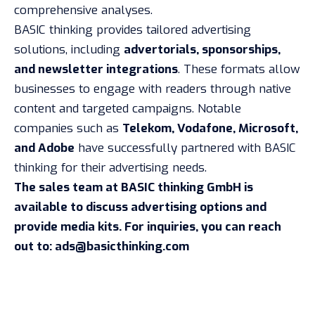
comprehensive analyses.
BASIC thinking provides tailored advertising
solutions, including
advertorials, sponsorships,
and newsletter integrations
. These formats allow
businesses to engage with readers through native
content and targeted campaigns. Notable
companies such as
Telekom, Vodafone, Microsoft,
and Adobe
have successfully partnered with BASIC
thinking for their advertising needs.
The sales team at BASIC thinking GmbH is
available to discuss advertising options and
provide media kits. For inquiries, you can reach
out to:
ads@basicthinking.com