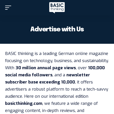
Advertise with Us
BASIC thinking is a leading German online magazine
focusing on technology, business, and sustainability.
With
30 million annual page views
, over
100,000
social media followers
, and a
newsletter
subscriber base exceeding 10,000
, it offers
advertisers a robust platform to reach a tech-savvy
audience. Here on our international edition
basicthinking.com
, we feature a wide range of
engaging content, in-depth reviews, and