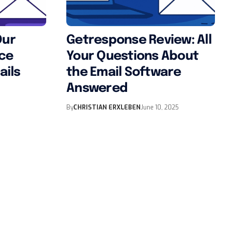
Our
Getresponse Review: All
nce
Your Questions About
ails
the Email Software
Answered
By
CHRISTIAN ERXLEBEN
June 10, 2025