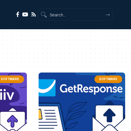
SOFTWARE
SOFTWARE