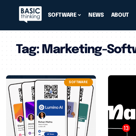
SOFTWARE
NEWS
ABOUT
Tag:
Marketing-Soft
SOFTWARE