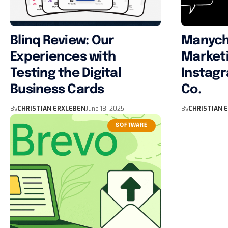
Blinq Review: Our
Manych
Experiences with
Marketi
Testing the Digital
Instag
Business Cards
Co.
By
CHRISTIAN ERXLEBEN
June 18, 2025
By
CHRISTIAN 
SOFTWARE