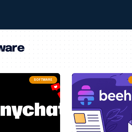
ware
SOFTWARE