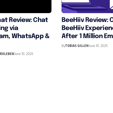
at Review: Chat
BeeHiiv Review: 
ng via
BeeHiiv Experie
ram, WhatsApp &
After 1 Million Em
By
TOBIAS GILLEN
June 10, 2025
ERXLEBEN
June 10, 2025