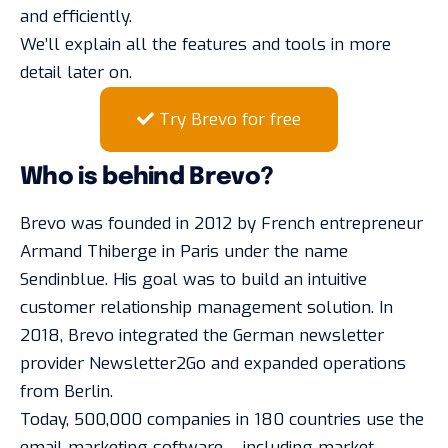
and efficiently.
We’ll explain all the features and tools in more
detail later on.
Try Brevo for free
Who is behind Brevo?
Brevo was founded in 2012 by French entrepreneur
Armand Thiberge in Paris under the name
Sendinblue. His goal was to build an intuitive
customer relationship management solution. In
2018, Brevo integrated the German newsletter
provider Newsletter2Go and expanded operations
from Berlin.
Today, 500,000 companies in 180 countries use the
email marketing software – including market