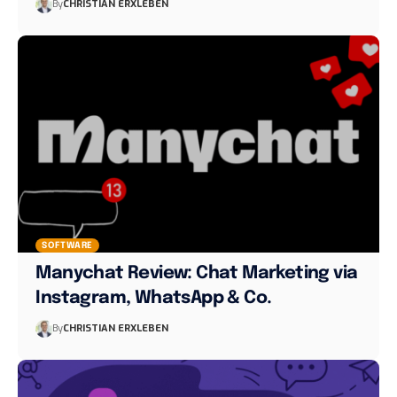
By
CHRISTIAN ERXLEBEN
SOFTWARE
Manychat Review: Chat Marketing via
Instagram, WhatsApp & Co.
By
CHRISTIAN ERXLEBEN