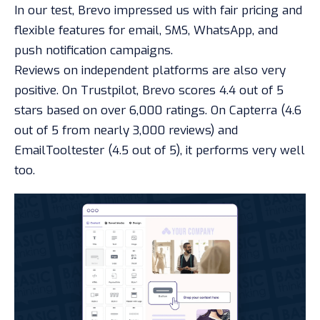
In our test, Brevo impressed us with fair pricing and
flexible features for email, SMS, WhatsApp, and
push notification campaigns.
Reviews on independent platforms are also very
positive. On Trustpilot, Brevo scores 4.4 out of 5
stars based on over 6,000 ratings. On Capterra (4.6
out of 5 from nearly 3,000 reviews) and
EmailTooltester (4.5 out of 5), it performs very well
too.