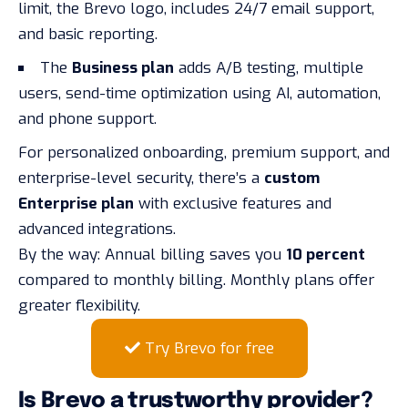
limit, the Brevo logo, includes 24/7 email support,
and basic reporting.
The
Business plan
adds A/B testing, multiple
users, send-time optimization using AI, automation,
and phone support.
For personalized onboarding, premium support, and
enterprise-level security, there’s a
custom
Enterprise plan
with exclusive features and
advanced integrations.
By the way: Annual billing saves you
10 percent
compared to monthly billing. Monthly plans offer
greater flexibility.
Try Brevo for free
Is Brevo a trustworthy provider?