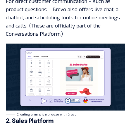
For direct customer communication – such as
product questions – Brevo also offers live chat, a
chatbot, and scheduling tools for online meetings
and calls. (These are officially part of the
Conversations Platform.)
Creating emails is a breeze with Brevo
2. Sales Platform