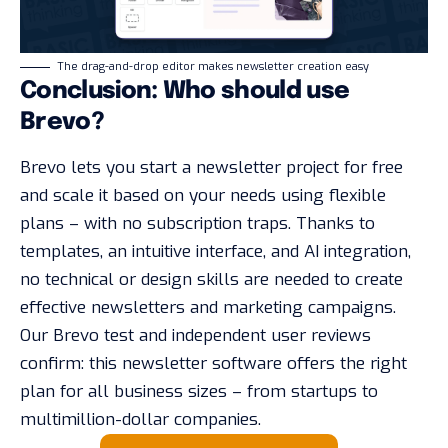
The drag-and-drop editor makes newsletter creation easy
Conclusion: Who should use
Brevo?
Brevo lets you start a newsletter project for free
and scale it based on your needs using flexible
plans – with no subscription traps. Thanks to
templates, an intuitive interface, and AI integration,
no technical or design skills are needed to create
effective newsletters and marketing campaigns.
Our Brevo test and independent user reviews
confirm: this newsletter software offers the right
plan for all business sizes – from startups to
multimillion-dollar companies.