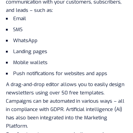
communication with your customers, subscribers,
and leads – such as:
Email
SMS
WhatsApp
Landing pages
Mobile wallets
Push notifications for websites and apps
A drag-and-drop editor allows you to easily design
newsletters using over 50 free templates.
Campaigns can be automated in various ways – all
in compliance with GDPR. Artificial intelligence (AI)
has also been integrated into the Marketing
Platform.