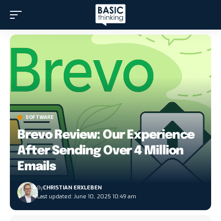
SOFTWARE
Brevo Review: Our Experience
After Sending Over 4 Million
Emails
By
CHRISTIAN ERXLEBEN
Last updated: June 10, 2025 10:49 am