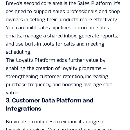
Brevo’s second core area is the Sales Platform. It’s
designed to support sales professionals and shop
owners in selling their products more effectively.
You can build sales pipelines, automate sales
emails, manage a shared inbox, generate reports,
and use built-in tools for calls and meeting
scheduling.
The Loyalty Platform adds further value by
enabling the creation of loyalty programs –
strengthening customer retention, increasing
purchase frequency, and boosting average cart
value.
3. Customer Data Platform and
Integrations
Brevo also continues to expand its range of
technical services. You can import databases or