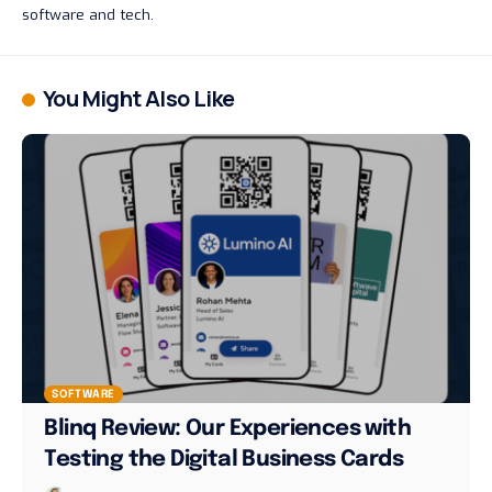
software and tech.
You Might Also Like
SOFTWARE
Blinq Review: Our Experiences with
Testing the Digital Business Cards