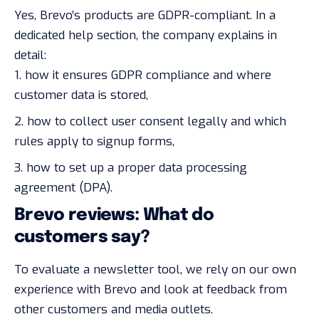
Yes, Brevo’s products are GDPR-compliant. In a
dedicated
help section
, the company explains in
detail:
how it ensures GDPR compliance and where
customer data is stored,
how to collect user consent legally and which
rules apply to signup forms,
how to set up a proper data processing
agreement (DPA).
Brevo reviews: What do
customers say?
To evaluate a newsletter tool, we rely on our own
experience with Brevo and look at feedback from
other customers and media outlets.