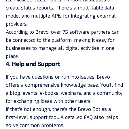
create status reports. There’s a multi-table data
model and multiple APIs for integrating external
providers.
According to Brevo, over 75 software partners can
be connected to the platform, making it easy for
businesses to manage all digital activities in one
place.
4. Help and Support
If you have questions or run into issues, Brevo
offers a comprehensive knowledge base. You’ll find
a blog, events, e-books, webinars, and a community
for exchanging ideas with other users.
If that’s not enough, there’s the Brevo Bot as a
first-level support tool. A detailed FAQ also helps
solve common problems.