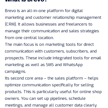
Brevo is an all-in-one platform for digital
marketing and customer relationship management
(CRM). It allows businesses and freelancers to
manage their communication and sales strategies
from one central location.
The main focus is on marketing tools for direct
communication with customers, subscribers, and
prospects. These include integrated tools for email
marketing as well as SMS and WhatsApp
campaigns.
Its second core area – the sales platform – helps
optimize communication specifically for selling
products. This is particularly useful for online shop
owners. You can set up pipelines, schedule
meetings, and manage all customer data clearly