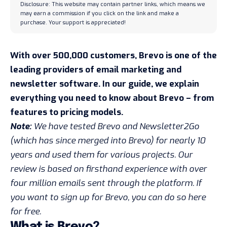
Disclosure: This website may contain partner links, which means we
may earn a commission if you click on the link and make a
purchase. Your support is appreciated!
With over 500,000 customers, Brevo is one of the
leading providers of email marketing and
newsletter software. In our guide, we explain
everything you need to know about Brevo – from
features to pricing models.
Note:
We have tested Brevo and Newsletter2Go
(which has since merged into Brevo) for nearly 10
years and used them for various projects. Our
review is based on firsthand experience with over
four million emails sent through the platform. If
you want to sign up for Brevo,
you can do so here
for free
.
What is Brevo?