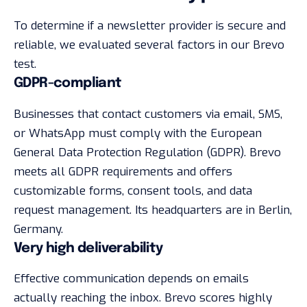
To determine if a newsletter provider is secure and
reliable, we evaluated several factors in our Brevo
test.
GDPR-compliant
Businesses that contact customers via email, SMS,
or WhatsApp must comply with the European
General Data Protection Regulation (GDPR). Brevo
meets all GDPR requirements and offers
customizable forms, consent tools, and data
request management. Its headquarters are in Berlin,
Germany.
Very high deliverability
Effective communication depends on emails
actually reaching the inbox. Brevo scores highly