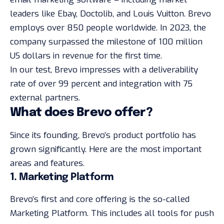
leaders like Ebay, Doctolib, and Louis Vuitton. Brevo
employs over 850 people worldwide. In 2023, the
company surpassed the milestone of 100 million
US dollars in revenue for the first time.
In our test, Brevo impresses with a deliverability
rate of over 99 percent and integration with 75
external partners.
What does Brevo offer?
Since its founding, Brevo’s product portfolio has
grown significantly. Here are the most important
areas and features.
1. Marketing Platform
Brevo’s first and core offering is the so-called
Marketing Platform. This includes all tools for push