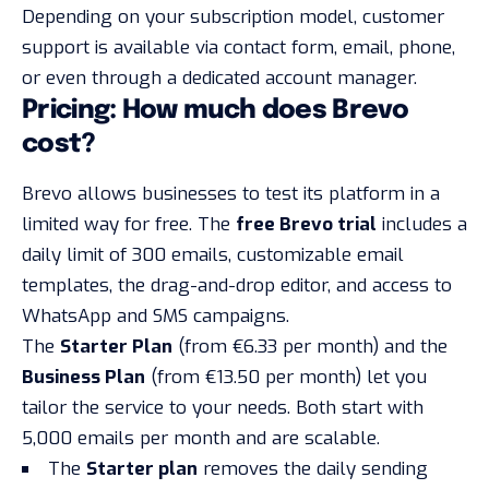
Depending on your subscription model, customer
support is available via contact form, email, phone,
or even through a dedicated account manager.
Pricing: How much does Brevo
cost?
Brevo allows businesses to test its platform in a
limited way
for free
. The
free Brevo trial
includes a
daily limit of 300 emails, customizable email
templates, the drag-and-drop editor, and access to
WhatsApp and SMS campaigns.
The
Starter Plan
(from €6.33 per month) and the
Business Plan
(from €13.50 per month) let you
tailor the service to your needs. Both start with
5,000 emails per month and are scalable.
The
Starter plan
removes the daily sending