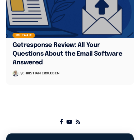
SOFTWARE
Getresponse Review: All Your
Questions About the Email Software
Answered
By
CHRISTIAN ERXLEBEN
About
Advertise with us
Imprint
Privacy