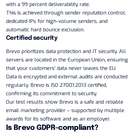
with a 99 percent deliverability rate.
This is achieved through sender reputation control,
dedicated IPs for high-volume senders, and
automatic hard bounce exclusion.
Certified security
Brevo prioritizes data protection and IT security. All
servers are located in the European Union, ensuring
that your customers’ data never leaves the EU.
Data is encrypted and external audits are conducted
regularly. Brevo is ISO 27001:2013 certified,
confirming its commitment to security.
Our test results show Brevo is a safe and reliable
email marketing provider – supported by multiple
awards for its software and as an employer.
Is Brevo GDPR-compliant?