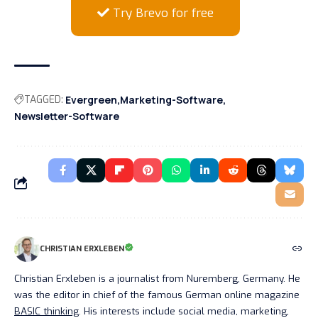
Try Brevo for free
TAGGED:
Evergreen
Marketing-Software
Newsletter-Software
CHRISTIAN ERXLEBEN
Christian Erxleben is a journalist from Nuremberg, Germany. He
was the editor in chief of the famous German online magazine
BASIC thinking
. His interests include social media, marketing,