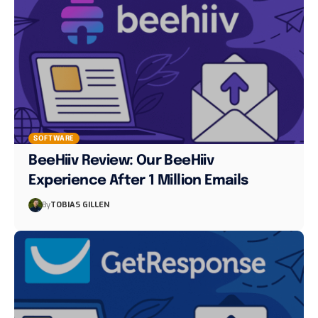
SOFTWARE
BeeHiiv Review: Our BeeHiiv
Experience After 1 Million Emails
By
TOBIAS GILLEN