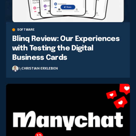
SOFTWARE
Blinq Review: Our Experiences
with Testing the Digital
Business Cards
By
CHRISTIAN ERXLEBEN