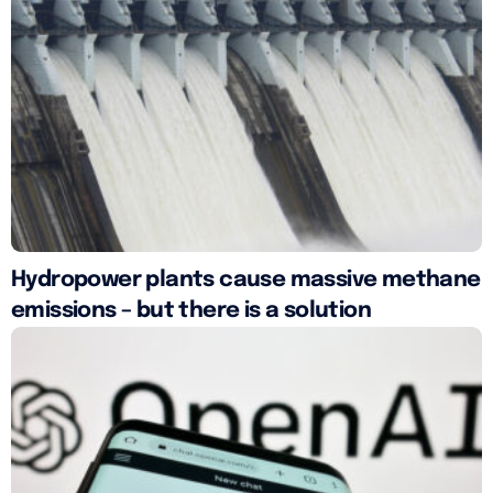
Hydropower plants cause massive methane
emissions – but there is a solution