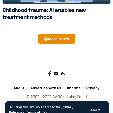
Childhood trauma: AI enables new
treatment methods
More News
About
Advertise with us
Imprint
Privacy
© 2003 - 2026
BASIC thinking GmbH
By using this site, you agree to the
Privacy
Accept
Policy
and
Terms of Use
.