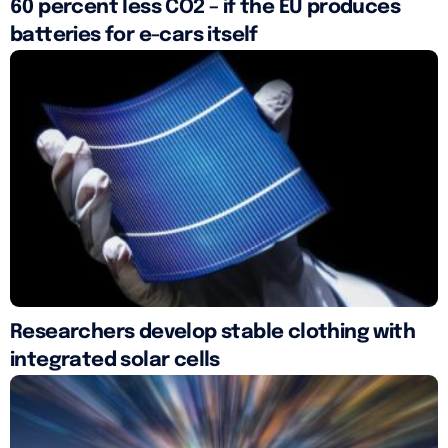
60 percent less CO2 – if the EU produces
batteries for e-cars itself
Researchers develop stable clothing with
integrated solar cells