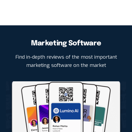
Marketing Software
Find in-depth reviews of the most important
marketing software on the market