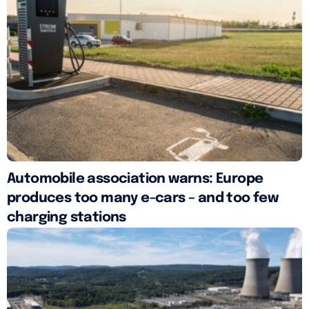
Automobile association warns: Europe
produces too many e-cars – and too few
charging stations