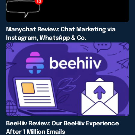
Manychat Review: Chat Marketing via
Instagram, WhatsApp & Co.
BeeHiiv Review: Our BeeHiiv Experience
After 1 Million Emails