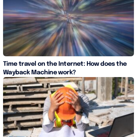
Time travel on the Internet: How does the
Wayback Machine work?