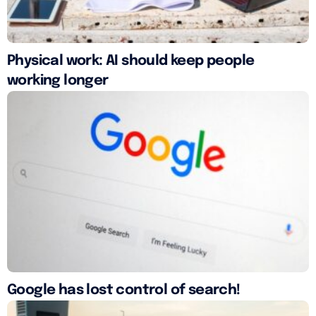
Physical work: AI should keep people
working longer
Google has lost control of search!