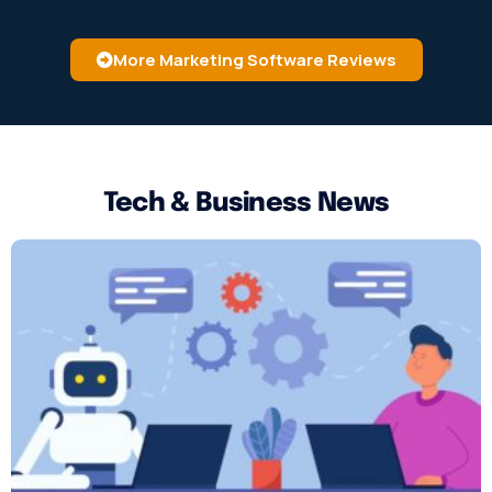
More Marketing Software Reviews
Tech & Business News