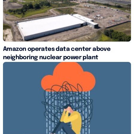
Amazon operates data center above
neighboring nuclear power plant