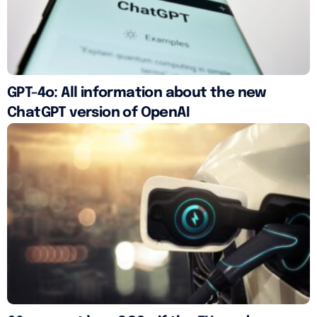
GPT-4o: All information about the new
ChatGPT version of OpenAI