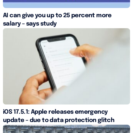
AI can give you up to 25 percent more
salary – says study
iOS 17.5.1: Apple releases emergency
update – due to data protection glitch