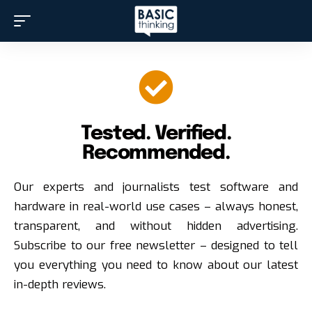
Tested. Verified.
Recommended.
Our experts and journalists test software and
hardware in real-world use cases – always honest,
transparent, and without hidden advertising.
Subscribe to our free newsletter – designed to tell
you everything you need to know about our latest
in-depth reviews.