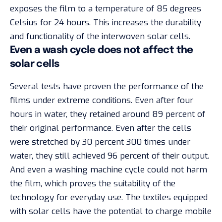
exposes the film to a temperature of 85 degrees
Celsius for 24 hours. This increases the durability
and functionality of the interwoven solar cells.
Even a wash cycle does not affect the
solar cells
Several tests have proven the performance of the
films under extreme conditions. Even after four
hours in water, they retained around 89 percent of
their original performance. Even after the cells
were stretched by 30 percent 300 times under
water, they still achieved 96 percent of their output.
And even a washing machine cycle could not harm
the film, which proves the suitability of the
technology for everyday use. The textiles equipped
with solar cells have the potential to charge mobile