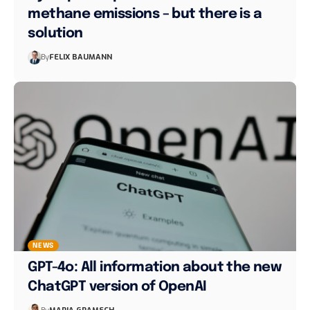
methane emissions – but there is a
solution
By
FELIX BAUMANN
NEWS
GPT-4o: All information about the new
ChatGPT version of OpenAI