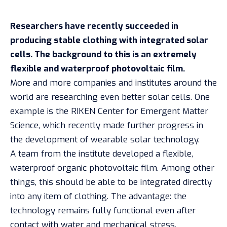
Researchers have recently succeeded in
producing stable clothing with integrated solar
cells. The background to this is an extremely
flexible and waterproof photovoltaic film.
More and more companies and institutes around the
world are researching even better solar cells. One
example is the RIKEN Center for Emergent Matter
Science,
which recently
made further progress in
the development of wearable solar technology.
A team from the institute developed a flexible,
waterproof organic photovoltaic film. Among other
things, this should be able to be integrated directly
into any item of clothing. The advantage: the
technology remains fully functional even after
contact with water and mechanical stress.