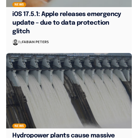
NEWS
iOS 17.5.1: Apple releases emergency
update – due to data protection
glitch
By
FABIAN PETERS
NEWS
Hydropower plants cause massive