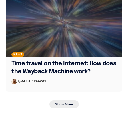
NEWS
Time travel on the Internet: How does
the Wayback Machine work?
By
MARIA GRAMSCH
Show More