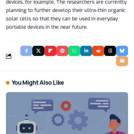
devices, for example. The researchers are currently
planning to further develop their ultra-thin organic
solar cells so that they can be used in everyday
portable devices in the near future.
You Might Also Like