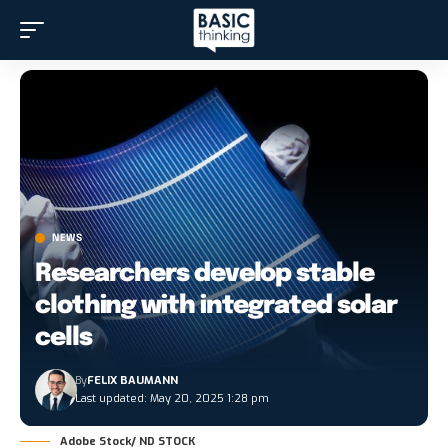
NEWS
Researchers develop stable
clothing with integrated solar
cells
By
FELIX BAUMANN
Last updated: May 20, 2025 1:28 pm
Adobe Stock/ ND STOCK