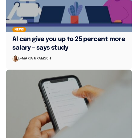
NEWS
AI can give you up to 25 percent more
salary – says study
By
MARIA GRAMSCH