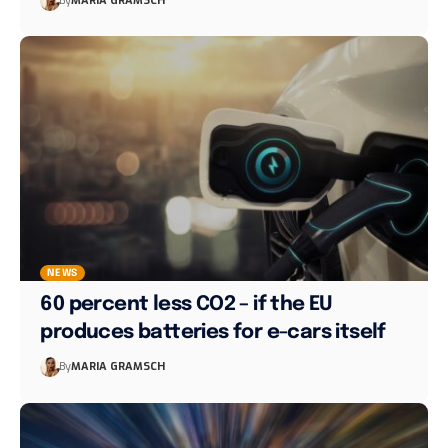
By
MARIA GRAMSCH
NEWS
60 percent less CO2 – if the EU
produces batteries for e-cars itself
By
MARIA GRAMSCH