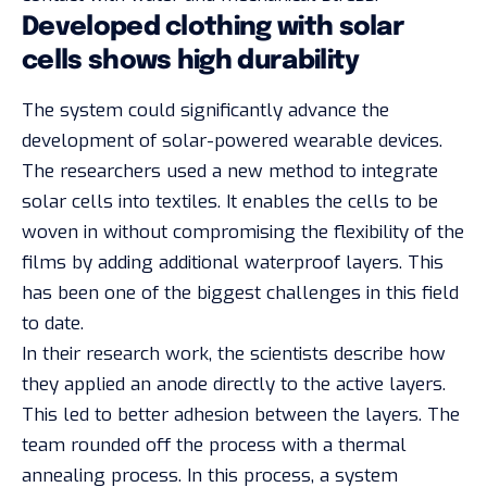
Developed clothing with solar
cells shows high durability
The system could significantly advance the
development of solar-powered wearable devices.
The researchers used a new method to integrate
solar cells into textiles. It enables the cells to be
woven in without compromising the flexibility of the
films by adding additional waterproof layers. This
has been one of the biggest challenges in this field
to date.
In their research work, the scientists describe how
they applied an anode directly to the active layers.
This led to better adhesion between the layers. The
team rounded off the process with a thermal
annealing process. In this process, a system