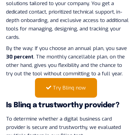
solutions tailored to your company. You get a
dedicated contact, prioritized technical support, in-
depth onboarding, and exclusive access to additional
tools for managing, designing, and tracking your
cards.
By the way: If you choose an annual plan, you save
30 percent
. The monthly cancellable plan, on the
other hand, gives you flexibility and the chance to
try out the tool without committing to a full year.
Try Blinq now
Is Blinq a trustworthy provider?
To determine whether a digital business card
provider is secure and trustworthy, we evaluated