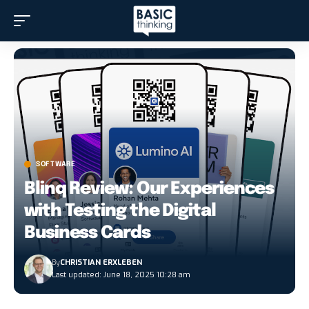
SOFTWARE
Blinq Review: Our Experiences
with Testing the Digital
Business Cards
By
CHRISTIAN ERXLEBEN
Last updated: June 18, 2025 10:28 am