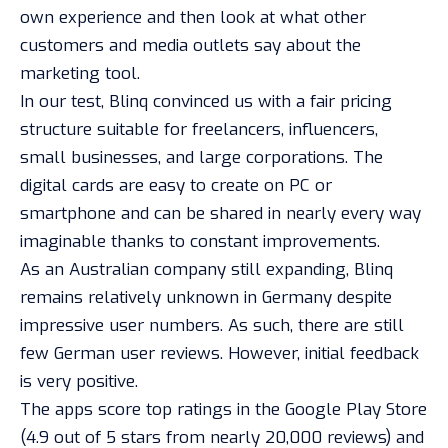
own experience and then look at what other
customers and media outlets say about the
marketing tool.
In our test, Blinq convinced us with a fair pricing
structure suitable for freelancers, influencers,
small businesses, and large corporations. The
digital cards are easy to create on PC or
smartphone and can be shared in nearly every way
imaginable thanks to constant improvements.
As an Australian company still expanding, Blinq
remains relatively unknown in Germany despite
impressive user numbers. As such, there are still
few German user reviews. However, initial feedback
is very positive.
The apps score top ratings in the Google Play Store
(4.9 out of 5 stars from nearly 20,000 reviews) and