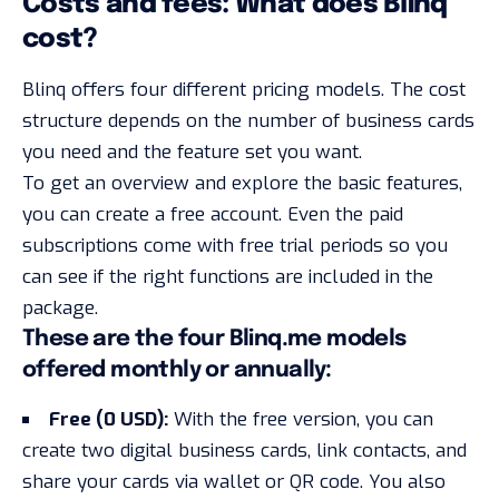
Costs and fees: What does Blinq
cost?
Blinq offers four different pricing models. The cost
structure depends on the number of business cards
you need and the feature set you want.
To get an overview and explore the basic features,
you can create a free account. Even the paid
subscriptions come with
free trial periods
so you
can see if the right functions are included in the
package.
These are the four Blinq.me models
offered monthly or annually:
Free (0 USD):
With the free version, you can
create two digital business cards, link contacts, and
share your cards via wallet or QR code. You also