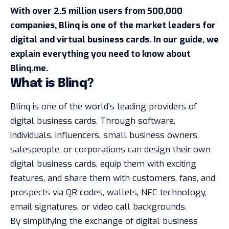
With over 2.5 million users from 500,000
companies, Blinq is one of the market leaders for
digital and virtual business cards
. In our guide, we
explain everything you need to know about
Blinq.me.
What is Blinq?
Blinq is one of the world’s leading providers of
digital business cards. Through software,
individuals, influencers, small business owners,
salespeople, or corporations can design their own
digital business cards, equip them with exciting
features, and share them with customers, fans, and
prospects via QR codes, wallets, NFC technology,
email signatures, or video call backgrounds.
By simplifying the exchange of digital business