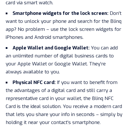
card via smart watch.
Smartphone widgets for the lock screen:
Don’t
want to unlock your phone and search for the Blinq
app? No problem – use the lock screen widgets for
iPhones and Android smartphones.
Apple Wallet and Google Wallet:
You can add
an unlimited number of digital business cards to
your Apple Wallet or Google Wallet. They’re
always available to you.
Physical NFC card:
If you want to benefit from
the advantages of a digital card and still carry a
representative card in your wallet, the Blinq NFC
Card is the ideal solution. You receive a modern card
that lets you share your info in seconds – simply by
holding it near your contact’s smartphone.