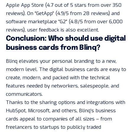
Apple App Store (4.7 out of 5 stars from over 350
reviews). On “GetApp” (4.9/5 from 28 reviews) and
software marketplace “G2” (4.8/5 from over 6,000
reviews), user feedback is also excellent.
Conclusion: Who should use digital
business cards from Blinq?
Blinq elevates your personal branding to a new,
modern level. The digital business cards are easy to
create, modern, and packed with the technical
features needed by networkers, salespeople, and
communicators.
Thanks to the sharing options and integrations with
HubSpot, Microsoft, and others, Blinq’s business
cards appeal to companies of all sizes – from
freelancers to startups to publicly traded