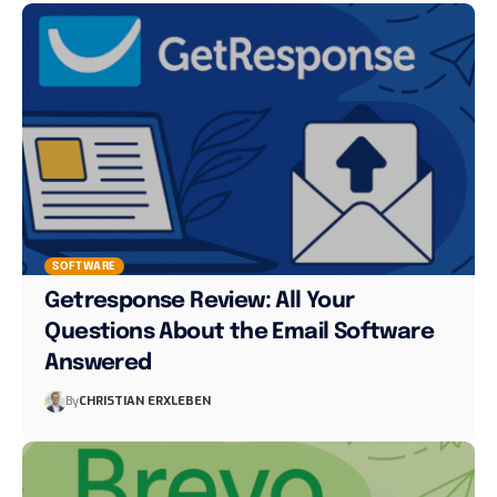
SOFTWARE
Getresponse Review: All Your
Questions About the Email Software
Answered
By
CHRISTIAN ERXLEBEN