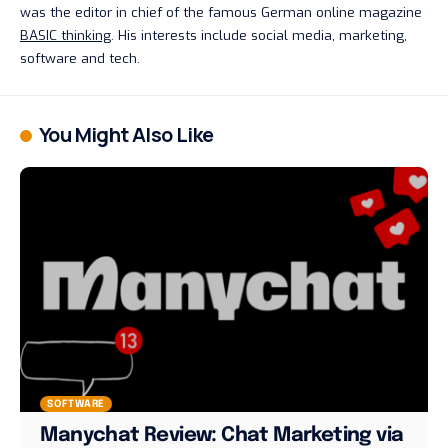
was the editor in chief of the famous German online magazine
BASIC thinking
. His interests include social media, marketing,
software and tech.
You Might Also Like
SOFTWARE
Manychat Review: Chat Marketing via