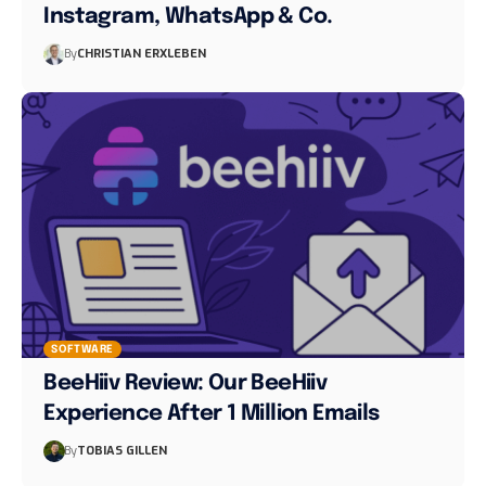
Instagram, WhatsApp & Co.
By
CHRISTIAN ERXLEBEN
SOFTWARE
BeeHiiv Review: Our BeeHiiv
Experience After 1 Million Emails
By
TOBIAS GILLEN