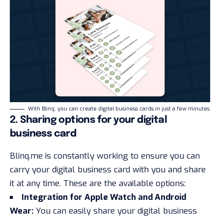
With Blinq, you can create digital business cards in just a few minutes
2. Sharing options for your digital
business card
Blinq.me is constantly working to ensure you can
carry your digital business card with you and share
it at any time. These are the available options:
Integration for Apple Watch and Android
Wear:
You can easily share your digital business