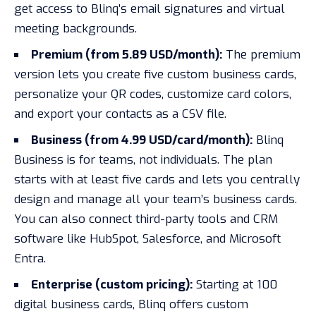
get access to Blinq’s email signatures and virtual
meeting backgrounds.
Premium (from 5.89 USD/month):
The premium
version lets you create five custom business cards,
personalize your QR codes, customize card colors,
and export your contacts as a CSV file.
Business (from 4.99 USD/card/month):
Blinq
Business is for teams, not individuals. The plan
starts with at least five cards and lets you centrally
design and manage all your team’s business cards.
You can also connect third-party tools and CRM
software like HubSpot, Salesforce, and Microsoft
Entra.
Enterprise (custom pricing):
Starting at 100
digital business cards, Blinq offers custom