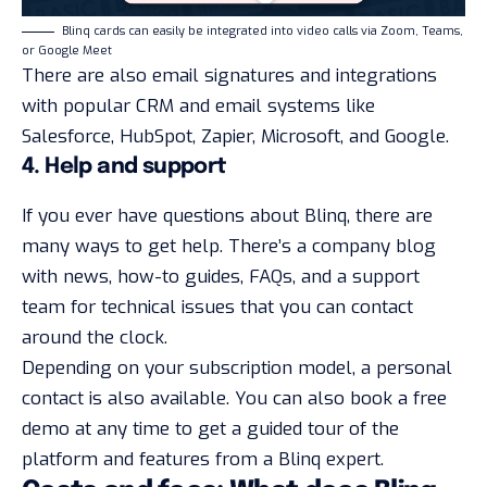
Blinq cards can easily be integrated into video calls via Zoom, Teams,
or Google Meet
There are also email signatures and integrations
with popular CRM and email systems like
Salesforce, HubSpot, Zapier, Microsoft, and Google.
4. Help and support
If you ever have questions about Blinq, there are
many ways to get help. There’s a company blog
with news, how-to guides, FAQs, and a support
team for technical issues that you can contact
around the clock.
Depending on your subscription model, a personal
contact is also available. You can also book a free
demo at any time to get a guided tour of the
platform and features from a Blinq expert.