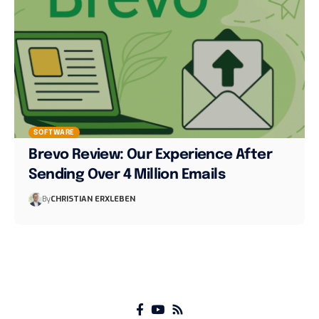
SOFTWARE
Brevo Review: Our Experience After
Sending Over 4 Million Emails
By
CHRISTIAN ERXLEBEN