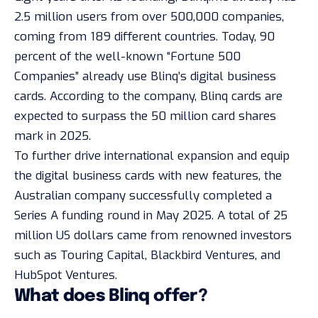
2.5 million users from over 500,000 companies,
coming from 189 different countries. Today, 90
percent of the well-known “
Fortune 500
Companies
” already use Blinq’s digital business
cards. According to the company, Blinq cards are
expected to surpass the 50 million card shares
mark in 2025.
To further drive international expansion and equip
the digital business cards with new features, the
Australian company successfully completed a
Series A funding round in May 2025. A total of 25
million US dollars came from renowned investors
such as Touring Capital, Blackbird Ventures, and
HubSpot Ventures.
What does Blinq offer?