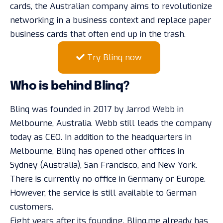
cards, the Australian company aims to revolutionize
networking in a business context and replace paper
business cards that often end up in the trash.
Try Blinq now
Who is behind Blinq?
Blinq was founded in 2017 by Jarrod Webb in
Melbourne, Australia. Webb still leads the company
today as CEO. In addition to the headquarters in
Melbourne, Blinq has opened other offices in
Sydney (Australia), San Francisco, and New York.
There is currently no office in Germany or Europe.
However, the service is still available to German
customers.
Eight years after its founding, Blinq.me already has