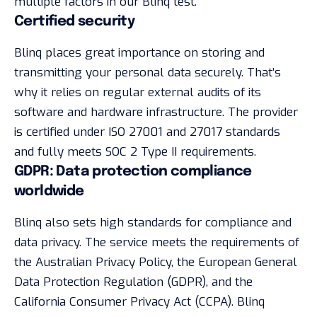
multiple factors in our Blinq test.
Certified security
Blinq places great importance on storing and
transmitting your personal data securely. That’s
why it relies on regular external audits of its
software and hardware infrastructure. The provider
is certified under ISO 27001 and 27017 standards
and fully meets SOC 2 Type II requirements.
GDPR: Data protection compliance
worldwide
Blinq also sets high standards for compliance and
data privacy. The service meets the requirements of
the Australian Privacy Policy, the European General
Data Protection Regulation (GDPR), and the
California Consumer Privacy Act (CCPA). Blinq