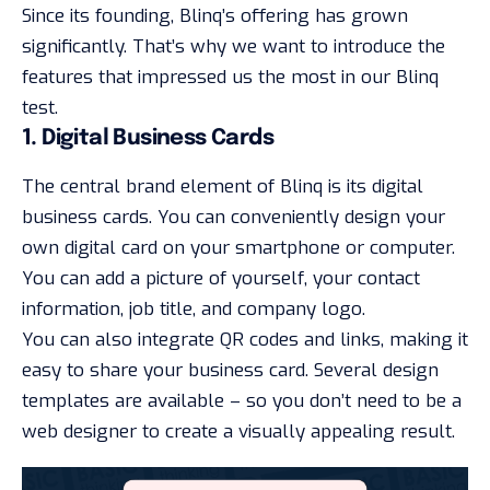
Since its founding, Blinq’s offering has grown
significantly. That’s why we want to introduce the
features that impressed us the most in our Blinq
test.
1. Digital Business Cards
The central brand element of Blinq is its digital
business cards. You can conveniently design your
own digital card on your smartphone or computer.
You can add a picture of yourself, your contact
information, job title, and company logo.
You can also integrate QR codes and links, making it
easy to share your business card. Several design
templates are available – so you don’t need to be a
web designer to create a visually appealing result.