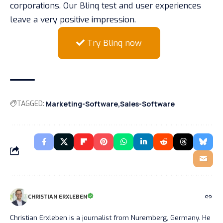
corporations. Our Blinq test and user experiences
leave a very positive impression.
Try Blinq now
TAGGED:
Marketing-Software
Sales-Software
CHRISTIAN ERXLEBEN
Christian Erxleben is a journalist from Nuremberg, Germany. He