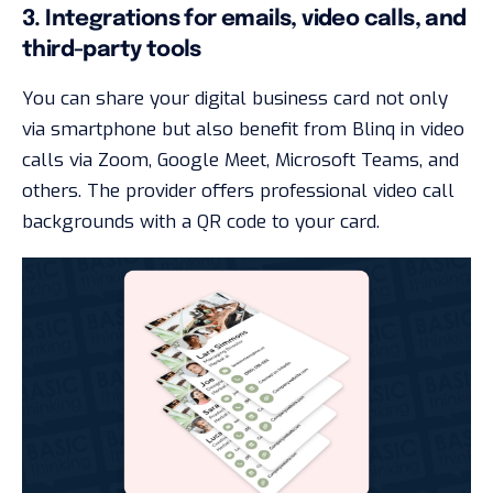
3. Integrations for emails, video calls, and
third-party tools
You can share your digital business card not only
via smartphone but also benefit from Blinq in video
calls via Zoom, Google Meet, Microsoft Teams, and
others. The provider offers professional video call
backgrounds with a QR code to your card.