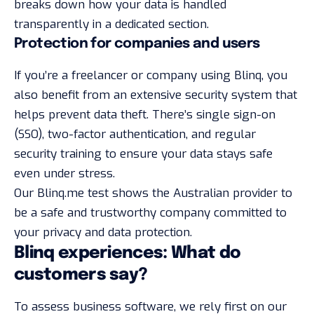
breaks down how your data is handled
transparently in a
dedicated section
.
Protection for companies and users
If you’re a freelancer or company using Blinq, you
also benefit from an extensive security system that
helps prevent data theft. There’s single sign-on
(SSO), two-factor authentication, and regular
security training to ensure your data stays safe
even under stress.
Our Blinq.me test shows the Australian provider to
be a safe and trustworthy company committed to
your privacy and data protection.
Blinq experiences: What do
customers say?
To assess business software, we rely first on our