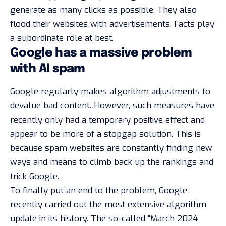
generate as many clicks as possible. They also
flood their websites with advertisements. Facts play
a subordinate role at best.
Google has a massive problem
with AI spam
Google regularly makes algorithm adjustments to
devalue bad content. However, such measures have
recently only had a temporary positive effect and
appear to be more of a stopgap solution. This is
because spam websites are constantly finding new
ways and means to climb back up the rankings and
trick Google.
To finally put an end to the problem, Google
recently carried out the most extensive algorithm
update in its history. The so-called “March 2024