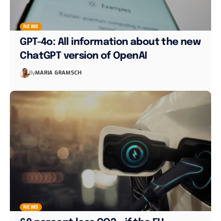
NEWS
GPT-4o: All information about the new
ChatGPT version of OpenAI
By
MARIA GRAMSCH
NEWS