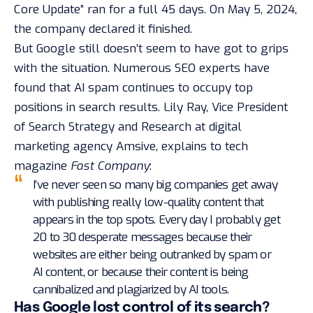
Core Update” ran for a full 45 days. On May 5, 2024,
the company declared it finished
.
But Google still doesn’t seem to have got to grips
with the situation. Numerous SEO experts have
found that AI spam continues to occupy top
positions in search results. Lily Ray, Vice President
of Search Strategy and Research at digital
marketing agency Amsive, explains to tech
magazine
Fast Company
:
I’ve never seen so many big companies get away
with publishing really low-quality content that
appears in the top spots. Every day I probably get
20 to 30 desperate messages because their
websites are either being outranked by spam or
AI content, or because their content is being
cannibalized and plagiarized by AI tools.
Has Google lost control of its search?