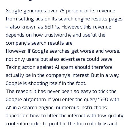
Google generates over 75 percent of its revenue
from selling ads on its search engine results pages
– also known as SERPs. However, this revenue
depends on how trustworthy and useful the
company’s search results are.
However, if Google searches get worse and worse,
not only users but also advertisers could leave.
Taking action against AI spam should therefore
actually be in the company’s interest. But in a way,
Google is shooting itself in the foot.
The reason: it has never been so easy to trick the
Google algorithm. If you enter the query “SEO with
AI” in a search engine, numerous instructions
appear on how to litter the internet with low-quality
content in order to profit in the form of clicks and