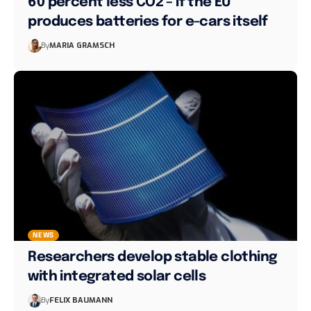
60 percent less CO2 – if the EU
produces batteries for e-cars itself
By
MARIA GRAMSCH
NEWS
Researchers develop stable clothing
with integrated solar cells
By
FELIX BAUMANN