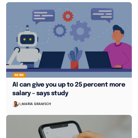
NEWS
AI can give you up to 25 percent more
salary – says study
By
MARIA GRAMSCH