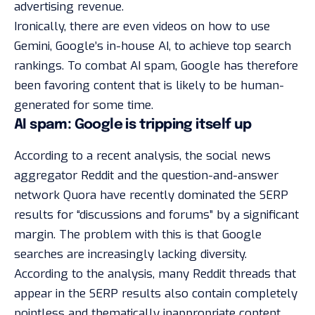
advertising revenue.
Ironically, there are even videos on how to use
Gemini, Google’s in-house AI, to achieve top search
rankings. To combat AI spam, Google has therefore
been favoring content that is likely to be human-
generated for some time.
AI spam: Google is tripping itself up
According to a
recent analysis
, the social news
aggregator
Reddit
and the question-and-answer
network Quora have recently dominated the SERP
results for “discussions and forums” by a significant
margin. The problem with this is that Google
searches are increasingly lacking diversity.
According to the analysis, many Reddit threads that
appear in the SERP results also contain completely
pointless and thematically inappropriate content,