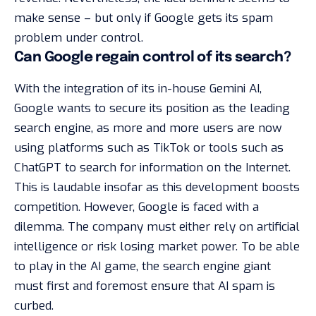
make sense – but only if Google gets its spam
problem under control.
Can Google regain control of its search?
With the integration of its in-house Gemini AI,
Google wants to secure its position as the leading
search engine, as more and more users are now
using platforms such as TikTok or tools such as
ChatGPT to search for information on the Internet.
This is laudable insofar as this development boosts
competition. However, Google is faced with a
dilemma. The company must either rely on artificial
intelligence or risk losing market power. To be able
to play in the AI game, the search engine giant
must first and foremost ensure that AI spam is
curbed.