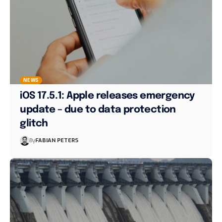
NEWS
iOS 17.5.1: Apple releases emergency
update – due to data protection
glitch
By
FABIAN PETERS