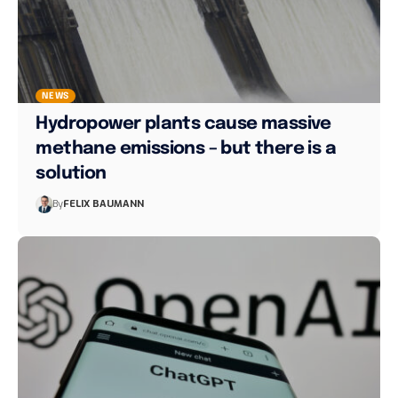
NEWS
Hydropower plants cause massive
methane emissions – but there is a
solution
By
FELIX BAUMANN