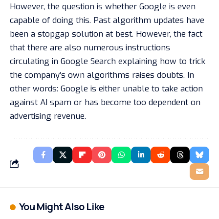
However, the question is whether Google is even
capable of doing this. Past algorithm updates have
been a stopgap solution at best. However, the fact
that there are also numerous instructions
circulating in Google Search explaining how to trick
the company’s own algorithms raises doubts. In
other words: Google is either unable to take action
against AI spam or has become too dependent on
advertising revenue.
You Might Also Like