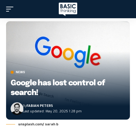
NEWS
Google has lost control of
search!
By
FABIAN PETERS
Last updated: May 20, 2025 1:28 pm
unsplash.com/ sarah b