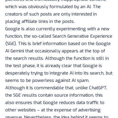
which was obviously formulated by an AI. The
creators of such posts are only interested in
placing affiliate links in the posts.
Google is also currently experimenting with a new
function, the so-called Search Generative Experience
(SGE). This is brief information based on the Google
AI Gemini that occasionally appears at the top of
the search results. Although the function is still in
the test phase, it is already clear that Google is
desperately trying to integrate AI into its search, but
seems to be powerless against AI spam.
Although it is commendable that, unlike ChatGPT,
the SGE results contain source information, this
also ensures that Google reduces data traffic to
other websites – at the expense of advertising
revenue. Nevertheless, the idea behind it seems to