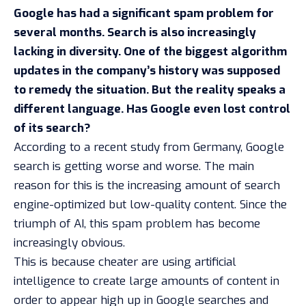
Google has had a significant spam problem for
several months. Search is also increasingly
lacking in diversity. One of the biggest algorithm
updates in the company’s history was supposed
to remedy the situation. But the reality speaks a
different language. Has Google even lost control
of its search?
According to a
recent study from Germany
, Google
search is getting worse and worse. The main
reason for this is the increasing amount of search
engine-optimized but low-quality content. Since the
triumph of AI, this
spam problem
has become
increasingly obvious.
This is because cheater are using artificial
intelligence to create large amounts of content in
order to appear high up in Google searches and