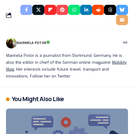
MARINELA POTOR
Marinela Potor is a journalist from Dortmund, Germany. He is
also the editor in chief of the German online magazine
Mobility
Mag
. Her interests include future travel, transport and
innovations. Follow her on Twitter.
You Might Also Like