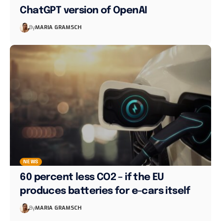
ChatGPT version of OpenAI
By
MARIA GRAMSCH
NEWS
60 percent less CO2 – if the EU
produces batteries for e-cars itself
By
MARIA GRAMSCH