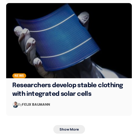
NEWS
Researchers develop stable clothing
with integrated solar cells
By
FELIX BAUMANN
Show More