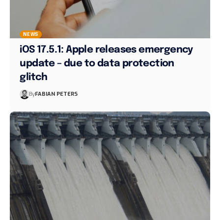
NEWS
iOS 17.5.1: Apple releases emergency
update – due to data protection
glitch
By
FABIAN PETERS