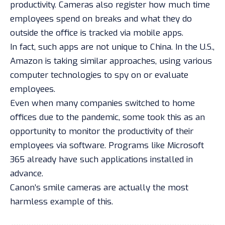
productivity. Cameras also register how much time
employees spend on breaks and what they do
outside the office is
tracked via mobile apps
.
In fact, such apps are not unique to China. In the U.S.,
Amazon is taking
similar approaches
, using various
computer technologies to spy on or evaluate
employees.
Even when many companies switched to home
offices due to the pandemic, some took this as an
opportunity to monitor the productivity of their
employees via software. Programs like Microsoft
365 already have such applications installed in
advance.
Canon’s smile cameras are actually the most
harmless example of this.