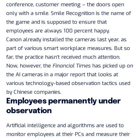
conference, customer meeting – the doors open
only with a smile. Smile Recognition is the name of
the game and is supposed to ensure that
employees are always 100 percent happy.
Canon already installed the cameras
last year
, as
part of various smart workplace measures. But so
far, the practice hasn’t received much attention.
Now, however, the
Financial Times
has picked up on
the AI cameras in a major report that looks at
various technology-based observation tactics used
by Chinese companies.
Employees permanently under
observation
Artificial intelligence and algorithms are used to
monitor employees at their PCs and measure their