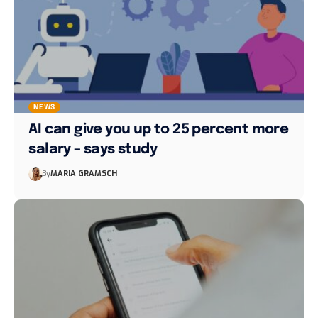
NEWS
AI can give you up to 25 percent more
salary – says study
By
MARIA GRAMSCH