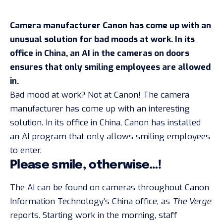
Camera manufacturer Canon has come up with an
unusual solution for bad moods at work. In its
office in China, an AI in the cameras on doors
ensures that only smiling employees are allowed
in.
Bad mood at work? Not at Canon! The camera
manufacturer has come up with an interesting
solution. In its office in China, Canon has installed
an AI program that only allows smiling employees
to enter.
Please smile, otherwise…!
The AI can be found on cameras throughout Canon
Information Technology’s China office, as
The Verge
reports. Starting work in the morning, staff