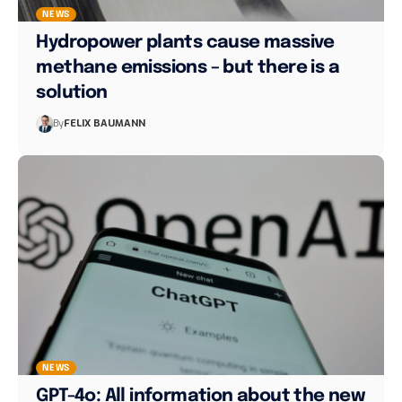
NEWS
Hydropower plants cause massive
methane emissions – but there is a
solution
By
FELIX BAUMANN
NEWS
GPT-4o: All information about the new