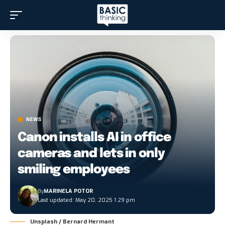
NEWS
Canon installs AI in office
cameras and lets in only
smiling employees
By
MARINELA POTOR
Last updated: May 20, 2025 1:29 pm
Unsplash / Bernard Hermant