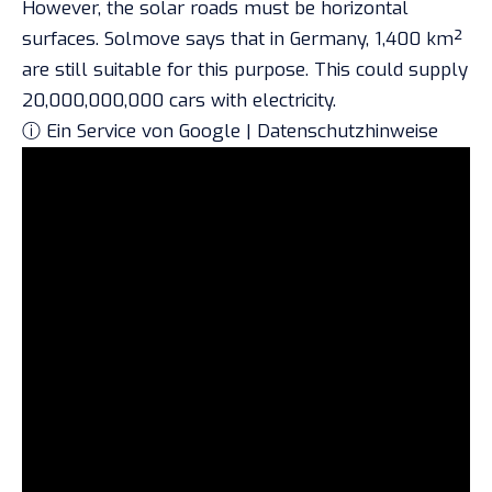
However, the solar roads must be horizontal
surfaces. Solmove says that in Germany, 1,400 km²
are still suitable for this purpose. This could supply
20,000,000,000 cars with electricity.
ⓘ Ein Service von Google | Datenschutzhinweise