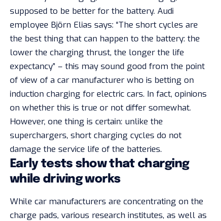
supposed to be better for the battery. Audi
employee Björn Elias says: “The short cycles are
the best thing that can happen to the battery: the
lower the charging thrust, the longer the life
expectancy” – this may sound good from the point
of view of a car manufacturer who is betting on
induction charging for electric cars. In fact, opinions
on whether this is true or not differ somewhat.
However, one thing is certain: unlike the
superchargers, short charging cycles do not
damage the service life of the batteries.
Early tests show that charging
while driving works
While car manufacturers are concentrating on the
charge pads, various research institutes, as well as