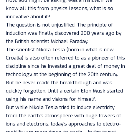
Now, you might be asking: wait a minute, if we
know all this from physics lessons, what is so
innovative about it?
The question is not unjustified. The principle of
induction was finally discovered 200 years ago by
the British scientist Michael Faraday.
The scientist Nikola Tesla (born in what is now
Croatia) is also often referred to as a pioneer of this
discipline since he invested a great deal of money in
technology at the beginning of the 20th century.
But he never made the breakthrough and was
quickly forgotten. Until a certain Elon Musk started
using his name and visions for himself.
But while Nikola Tesla tried to induce electricity
from the earth’s atmosphere with huge towers of
ions and electrons, today’s approaches to electro-