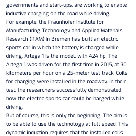
governments and start-ups, are working to enable
inductive charging on the road while driving.
For example, the Fraunhofer Institute for
Manufacturing Technology and Applied Materials
Research (IFAM) in Bremen has built an electric
sports car in which the battery is charged while
driving. Artega 1 is the model, with 424 hp. The
Artega 1 was driven for the first time in 2015, at 30
kilometers per hour on a 25-meter test track. Coils
for charging were installed in the roadway. In their
test, the researchers successfully demonstrated
how the electric sports car could be harged while
driving.
But of course, this is only the beginning. The aim is
to be able to use the technology at full speed. This
dynamic induction requires that the installed coils