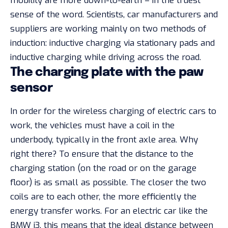
mobility are more down-to-earth – in the truest
sense of the word. Scientists, car manufacturers and
suppliers are working mainly on two methods of
induction: inductive charging via stationary pads and
inductive charging while driving across the road.
The charging plate with the paw
sensor
In order for the wireless charging of electric cars to
work, the vehicles must have a coil in the
underbody, typically in the front axle area. Why
right there? To ensure that the distance to the
charging station (on the road or on the garage
floor) is as small as possible. The closer the two
coils are to each other, the more efficiently the
energy transfer works. For an electric car like the
BMW i3, this means that the ideal distance between