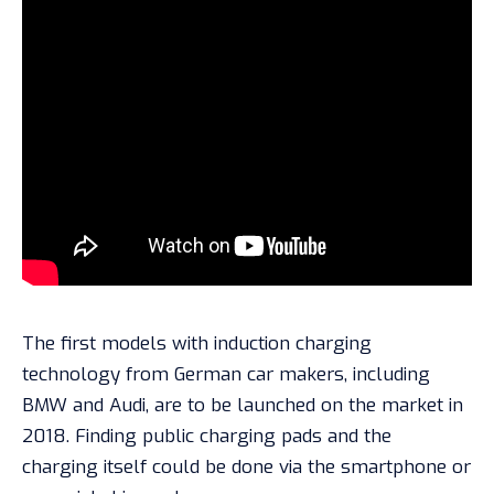
The first models with induction charging
technology from German car makers, including
BMW and Audi, are to be launched on the market in
2018. Finding public charging pads and the
charging itself could be done via the smartphone or