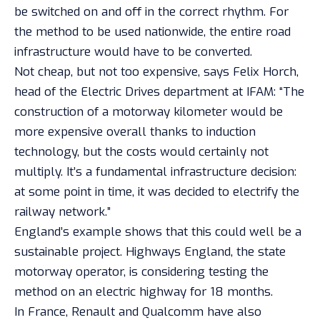
be switched on and off in the correct rhythm. For
the method to be used nationwide, the entire road
infrastructure would have to be converted.
Not cheap, but not too expensive, says Felix Horch,
head of the Electric Drives department at IFAM: “The
construction of a motorway kilometer would be
more expensive overall thanks to induction
technology, but the costs would certainly not
multiply. It’s a fundamental infrastructure decision:
at some point in time, it was decided to electrify the
railway network.”
England’s example shows that this could well be a
sustainable project. Highways England, the state
motorway operator, is considering testing the
method on an electric highway for 18 months.
In France, Renault and Qualcomm have also