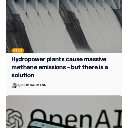
NEWS
Hydropower plants cause massive
methane emissions – but there is a
solution
By
FELIX BAUMANN