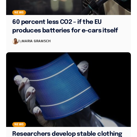
NEWS
60 percent less CO2 – if the EU
produces batteries for e-cars itself
By
MARIA GRAMSCH
NEWS
Researchers develop stable clothing