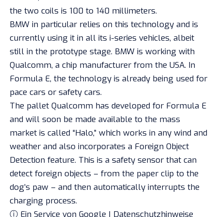
the two coils is 100 to 140 millimeters.
BMW in particular relies on this technology and is
currently using it in all its i-series vehicles, albeit
still in the prototype stage. BMW is working with
Qualcomm, a chip manufacturer from the USA. In
Formula E, the technology is already being used for
pace cars or safety cars.
The pallet Qualcomm has developed for Formula E
and will soon be made available to the mass
market is called “Halo,” which works in any wind and
weather and also incorporates a Foreign Object
Detection feature. This is a safety sensor that can
detect foreign objects – from the paper clip to the
dog’s paw – and then automatically interrupts the
charging process.
ⓘ Ein Service von Google | Datenschutzhinweise