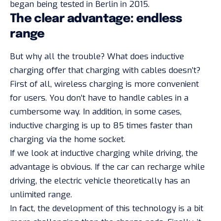
began being tested in Berlin in 2015.
The clear advantage: endless
range
But why all the trouble? What does inductive
charging offer that charging with cables doesn’t?
First of all, wireless charging is more convenient
for users. You don’t have to handle cables in a
cumbersome way. In addition, in some cases,
inductive charging is up to 85 times faster than
charging via the home socket.
If we look at inductive charging while driving, the
advantage is obvious. If the car can recharge while
driving, the electric vehicle theoretically has an
unlimited range.
In fact, the development of this technology is a bit