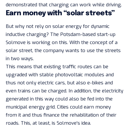
demonstrated that charging can work while driving.
Earn money with “solar streets”
But why not rely on solar energy for dynamic
inductive charging? The Potsdam-based start-up
Solmove is working on this. With the concept of a
solar street, the company wants to use the streets
in two ways.
This means that existing traffic routes can be
upgraded with stable photovoltaic modules and
thus not only electric cars, but also e-bikes and
even trains can be charged. In addition, the electricity
generated in this way could also be fed into the
municipal energy grid. Cities could earn money
from it and thus finance the rehabilitation of their
roads. This, at least, is Solmove’s idea.