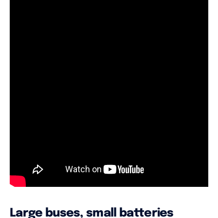
Large buses, small batteries