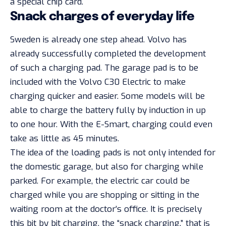
a special chip card.
Snack charges of everyday life
Sweden is already one step ahead. Volvo has
already successfully completed the development
of such a charging pad. The garage pad is to be
included with the Volvo C30 Electric to make
charging quicker and easier. Some models will be
able to charge the battery fully by induction in up
to one hour. With the E-Smart, charging could even
take as little as 45 minutes.
The idea of the loading pads is not only intended for
the domestic garage, but also for charging while
parked. For example, the electric car could be
charged while you are shopping or sitting in the
waiting room at the doctor’s office. It is precisely
this bit by bit charging, the “snack charging,” that is