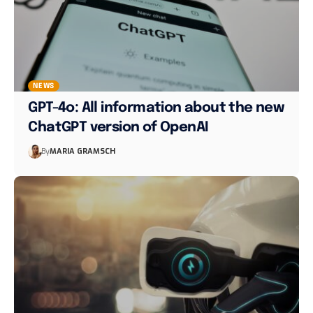
NEWS
GPT-4o: All information about the new
ChatGPT version of OpenAI
By
MARIA GRAMSCH