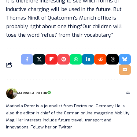
It is therefore interesting to see which forms of
inductive charging will be used in the future. But
Thomas Nindl of Qualcomm’s Munich office is
probably right about one thing:”Our children will
lose the word ‘refuel’ from their vocabulary.”
MARINELA POTOR
Marinela Potor is a journalist from Dortmund, Germany. He is
also the editor in chief of the German online magazine
Mobility
Mag
. Her interests include future travel, transport and
innovations. Follow her on Twitter.