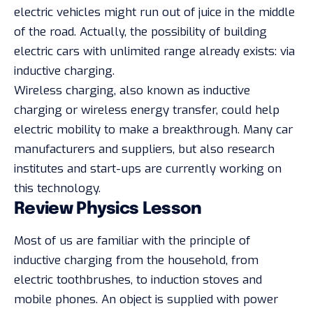
electric vehicles might run out of juice in the middle
of the road. Actually, the possibility of building
electric cars with unlimited range already exists: via
inductive charging.
Wireless charging, also known as inductive
charging or wireless energy transfer, could help
electric mobility to make a breakthrough. Many car
manufacturers and suppliers, but also research
institutes and start-ups are currently working on
this technology.
Review Physics Lesson
Most of us are familiar with the principle of
inductive charging from the household, from
electric toothbrushes, to induction stoves and
mobile phones. An object is supplied with power