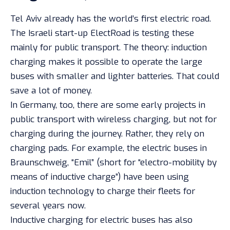
Tel Aviv already has the world’s first electric road.
The Israeli start-up ElectRoad is testing these
mainly for public transport. The theory: induction
charging makes it possible to operate the large
buses with smaller and lighter batteries. That could
save a lot of money.
In Germany, too, there are some early projects in
public transport with wireless charging, but not for
charging during the journey. Rather, they rely on
charging pads. For example, the electric buses in
Braunschweig, “Emil” (short for “electro-mobility by
means of inductive charge”) have been using
induction technology to charge their fleets for
several years now.
Inductive charging for electric buses has also