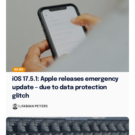
NEWS
iOS 17.5.1: Apple releases emergency
update – due to data protection
glitch
By
FABIAN PETERS