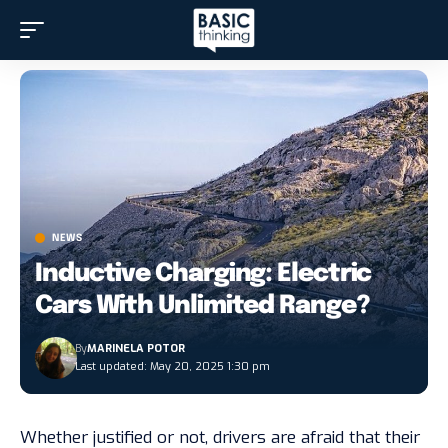
NEWS
Inductive Charging: Electric
Cars With Unlimited Range?
By
MARINELA POTOR
Last updated: May 20, 2025 1:30 pm
Whether justified or not, drivers are afraid that their