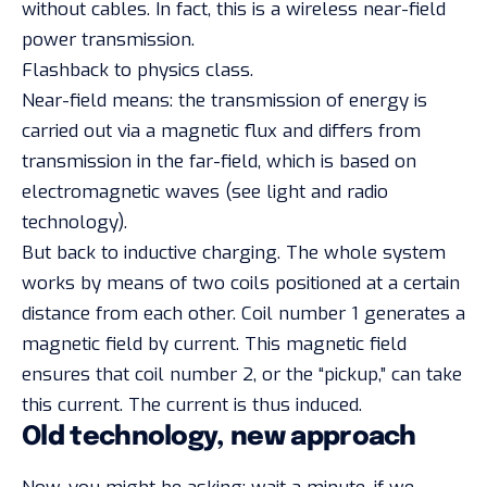
without cables. In fact, this is a wireless near-field
power transmission.
Flashback to physics class.
Near-field means: the transmission of energy is
carried out via a magnetic flux and differs from
transmission in the far-field, which is based on
electromagnetic waves (see light and radio
technology).
But back to inductive charging. The whole system
works by means of two coils positioned at a certain
distance from each other. Coil number 1 generates a
magnetic field by current. This magnetic field
ensures that coil number 2, or the “pickup,” can take
this current. The current is thus induced.
Old technology, new approach