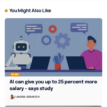
You Might Also Like
NEWS
AI can give you up to 25 percent more
salary – says study
By
MARIA GRAMSCH