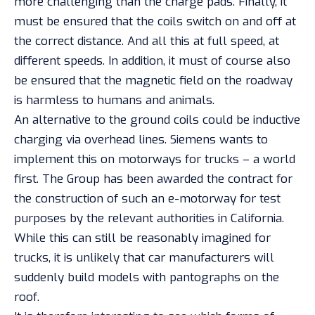
more challenging than the charge pads. Finally, it
must be ensured that the coils switch on and off at
the correct distance. And all this at full speed, at
different speeds. In addition, it must of course also
be ensured that the magnetic field on the roadway
is harmless to humans and
animals
.
An alternative to the ground coils could be inductive
charging via overhead lines. Siemens wants to
implement this on motorways for trucks – a world
first. The Group has been awarded the contract for
the construction of such an e-motorway for test
purposes by the relevant authorities in California.
While this can still be reasonably imagined for
trucks, it is unlikely that car manufacturers will
suddenly build models with pantographs on the
roof.