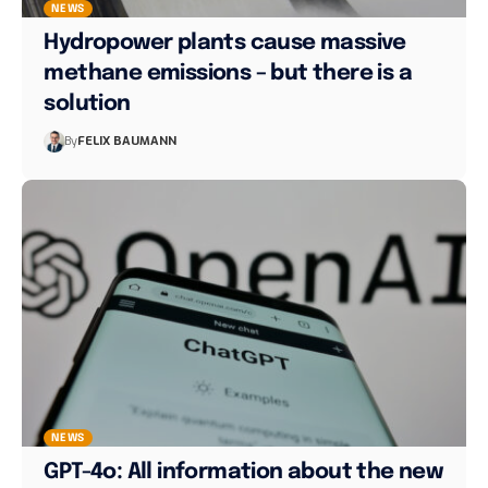
NEWS
Hydropower plants cause massive
methane emissions – but there is a
solution
By
FELIX BAUMANN
NEWS
GPT-4o: All information about the new