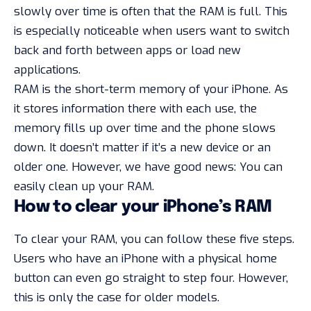
slowly over time is often that the RAM is full. This
is especially noticeable when users want to switch
back and forth between apps or load new
applications.
RAM is the short-term memory of your iPhone. As
it stores information there with each use, the
memory fills up over time and the phone slows
down. It doesn’t matter if it’s a new device or an
older one. However, we have good news: You can
easily clean up your RAM.
How to clear your iPhone’s RAM
To clear your RAM, you can follow these five steps.
Users who have an iPhone with a physical home
button can even go straight to step four. However,
this is only the case for older models.