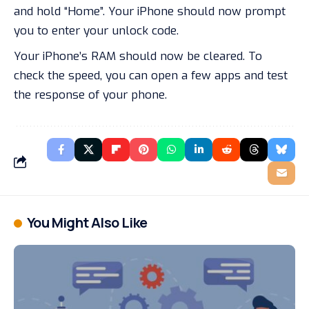
and hold “Home”. Your iPhone should now prompt
you to enter your unlock code.
Your iPhone’s RAM should now be cleared. To
check the speed, you can open a few apps and test
the response of your phone.
You Might Also Like