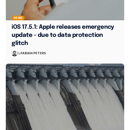
NEWS
iOS 17.5.1: Apple releases emergency
update – due to data protection
glitch
By
FABIAN PETERS