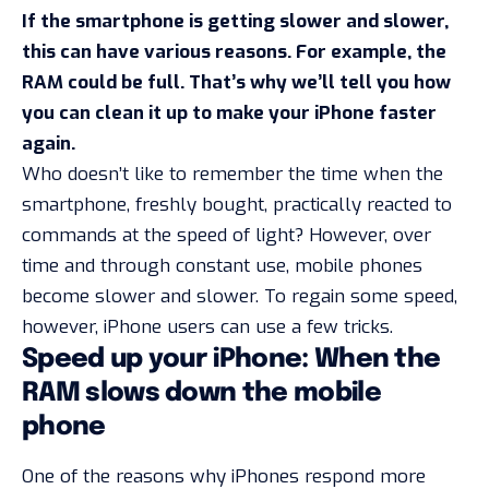
If the smartphone is getting slower and slower,
this can have various reasons. For example, the
RAM could be full. That’s why we’ll tell you how
you can clean it up to make your iPhone faster
again.
Who doesn’t like to remember the time when the
smartphone, freshly bought, practically reacted to
commands at the speed of light? However, over
time and through constant use, mobile phones
become slower and slower. To regain some speed,
however, iPhone users can use a few tricks.
Speed up your iPhone: When the
RAM slows down the mobile
phone
One of the reasons why iPhones respond more