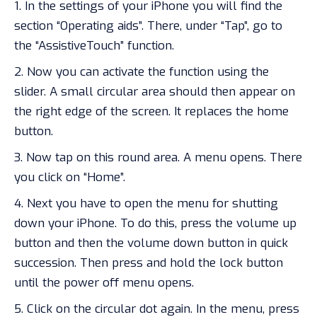
In the settings of your iPhone you will find the
section “Operating aids”. There, under “Tap”, go to
the “AssistiveTouch” function.
Now you can activate the function using the
slider. A small circular area should then appear on
the right edge of the screen. It replaces the home
button.
Now tap on this round area. A menu opens. There
you click on “Home”.
Next you have to open the menu for
shutting
down
your iPhone. To do this, press the volume up
button and then the volume down button in quick
succession. Then press and hold the lock button
until the power off menu opens.
Click on the circular dot again. In the menu, press