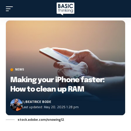
NEWS
Making your iPhone faster:
How to clean up RAM
By
BEATRICE BODE
Last updated: May 20, 2025 1:28 pm
stock.adobe.com/snowing12