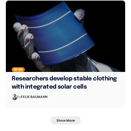
NEWS
Researchers develop stable clothing
with integrated solar cells
By
FELIX BAUMANN
Show More