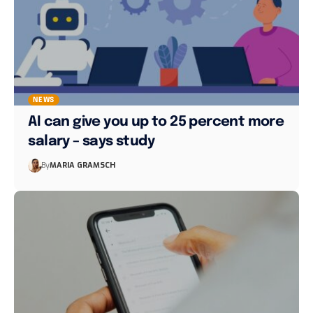
NEWS
AI can give you up to 25 percent more
salary – says study
By
MARIA GRAMSCH