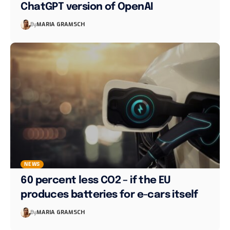
ChatGPT version of OpenAI
By
MARIA GRAMSCH
NEWS
60 percent less CO2 – if the EU
produces batteries for e-cars itself
By
MARIA GRAMSCH