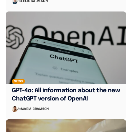
By
FELIX BAUMANN
NEWS
GPT-4o: All information about the new
ChatGPT version of OpenAI
By
MARIA GRAMSCH