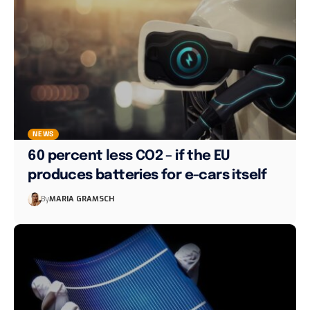
NEWS
60 percent less CO2 – if the EU
produces batteries for e-cars itself
By
MARIA GRAMSCH