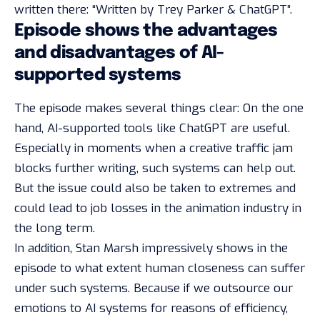
written there: “Written by Trey Parker & ChatGPT”.
Episode shows the advantages
and disadvantages of AI-
supported systems
The episode makes several things clear: On the one
hand, AI-supported tools like ChatGPT are useful.
Especially in moments when a creative traffic jam
blocks further writing, such systems can help out.
But the issue could also be taken to extremes and
could lead to job losses in the animation industry in
the long term.
In addition, Stan Marsh impressively shows in the
episode to what extent human closeness can suffer
under such systems. Because if we outsource our
emotions to AI systems for reasons of efficiency,