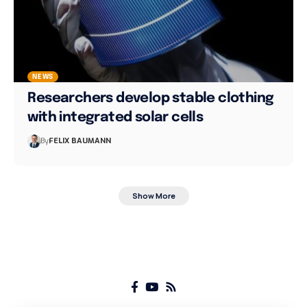
NEWS
Researchers develop stable clothing
with integrated solar cells
By
FELIX BAUMANN
Show More