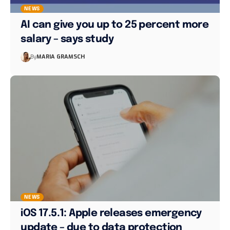
NEWS
AI can give you up to 25 percent more
salary – says study
By
MARIA GRAMSCH
NEWS
iOS 17.5.1: Apple releases emergency
update – due to data protection