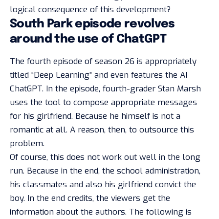
logical consequence of this development?
South Park episode revolves
around the use of ChatGPT
The fourth episode of season 26 is appropriately
titled “Deep Learning” and even features the AI
ChatGPT. In the episode, fourth-grader Stan Marsh
uses the tool to compose appropriate messages
for his girlfriend. Because he himself is not a
romantic at all. A reason, then, to outsource this
problem.
Of course, this does not work out well in the long
run. Because in the end, the school administration,
his classmates and also his girlfriend convict the
boy. In the end credits, the viewers get the
information about the authors. The following is