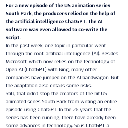
For a new episode of the US animation series
South Park, the producers relied on the help of
the artificial intelligence ChatGPT. The AI
software was even allowed to co-write the
script.
In the past week, one topic in particular went
through the roof: artificial intelligence (AI). Besides
Microsoft
, which now relies on the technology of
Open AI (ChatGPT) with Bing, many other
companies have
jumped on the AI bandwagon
. But
the adaptation also entails
some risks
.
Still, that didn’t stop the creators of the hit US
animated series
South Park
from writing an entire
episode using ChatGPT. In the 26 years that the
series has been running, there have already been
some advances in technology. So is ChatGPT a