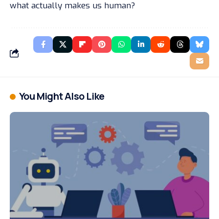
what actually makes us human?
You Might Also Like