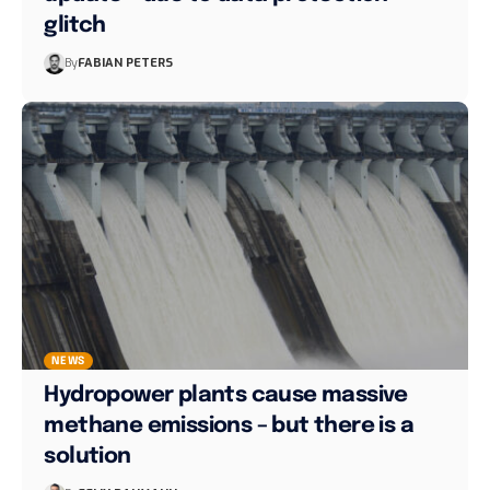
glitch
By
FABIAN PETERS
NEWS
Hydropower plants cause massive
methane emissions – but there is a
solution