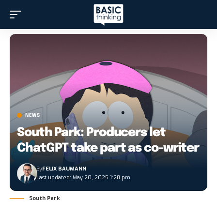
NEWS
South Park: Producers let
ChatGPT take part as co-writer
By
FELIX BAUMANN
Last updated: May 20, 2025 1:28 pm
South Park